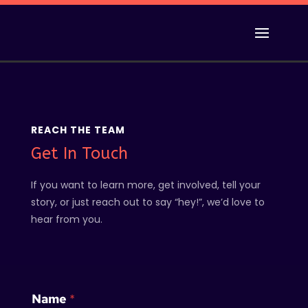
REACH THE TEAM
Get In Touch
If you want to learn more, get involved, tell your
story, or just reach out to say “hey!”, we’d love to
hear from you.
E
Name
*
m